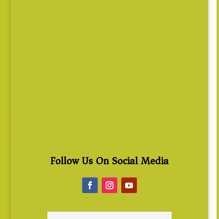
Follow Us On Social Media