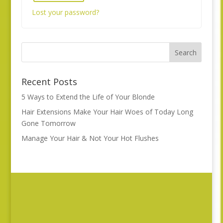
Lost your password?
Recent Posts
5 Ways to Extend the Life of Your Blonde
Hair Extensions Make Your Hair Woes of Today Long
Gone Tomorrow
Manage Your Hair & Not Your Hot Flushes