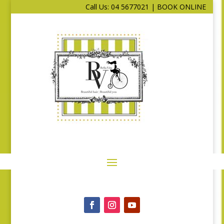
Call Us: 04 5677021
|
BOOK ONLINE