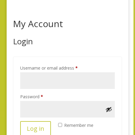
My Account
Login
Required
Username or email address
*
Required
Password
*
Remember me
Log in