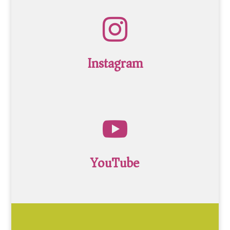

Instagram

YouTube