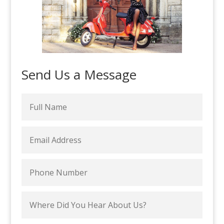
Send Us a Message