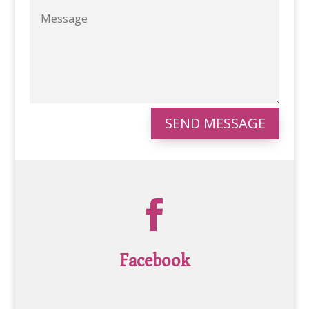
SEND MESSAGE

Facebook