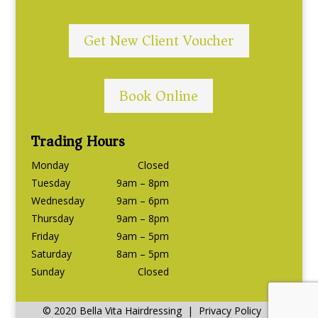
Get New Client Voucher
Book Online
Trading Hours
Monday
Closed
Tuesday
9am – 8pm
Wednesday
9am – 6pm
Thursday
9am – 8pm
Friday
9am – 5pm
Saturday
8am – 5pm
Sunday
Closed
© 2020 Bella Vita Hairdressing | Privacy Policy |