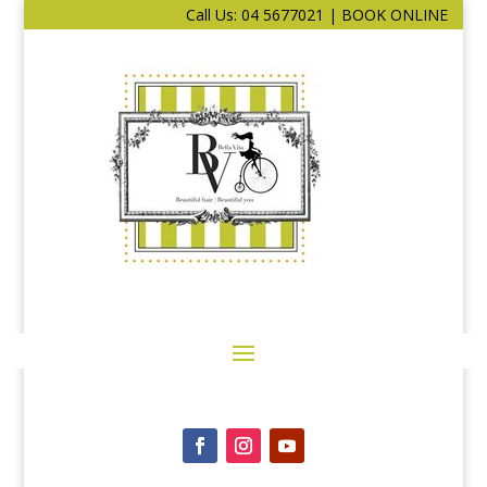
Call Us: 04 5677021
|
BOOK ONLINE