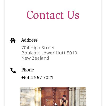
Contact Us
Address

704 High Street
Boulcott Lower Hutt 5010
New Zealand
Phone

+64 4 567 7021