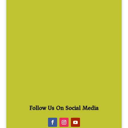
Follow Us On Social Media