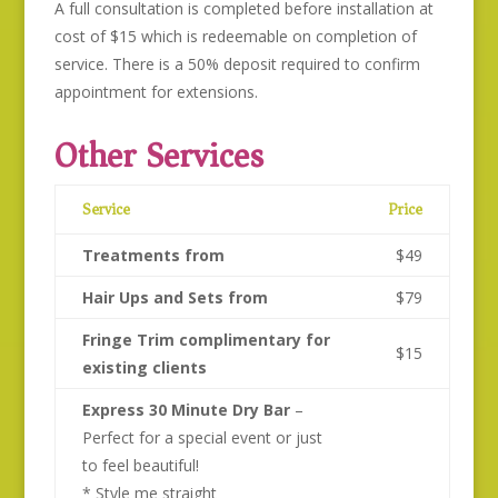
A full consultation is completed before installation at
cost of $15 which is redeemable on completion of
service. There is a 50% deposit required to confirm
appointment for extensions.
Other Services
Service
Price
Treatments from
$49
Hair Ups and Sets from
$79
Fringe Trim complimentary for
$15
existing clients
Express 30 Minute Dry Bar
–
Perfect for a special event or just
to feel beautiful!
* Style me straight