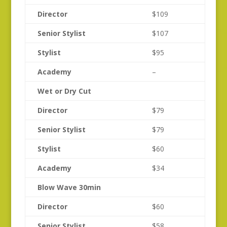
Director
$109
Senior Stylist
$107
Stylist
$95
Academy
–
Wet or Dry Cut
Director
$79
Senior Stylist
$79
Stylist
$60
Academy
$34
Blow Wave 30min
Director
$60
Senior Stylist
$58