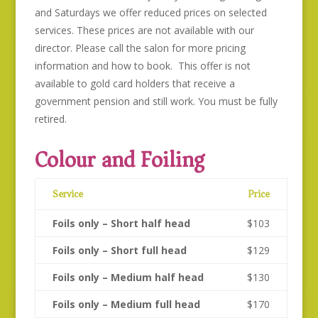
and Saturdays we offer reduced prices on selected
services. These prices are not available with our
director. Please call the salon for more pricing
information and how to book. This offer is not
available to gold card holders that receive a
government pension and still work. You must be fully
retired.
Colour and Foiling
Service
Price
Foils only – Short half head
$103
Foils only – Short full head
$129
Foils only – Medium half head
$130
Foils only – Medium full head
$170