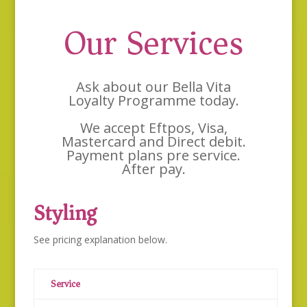
Our Services
Ask about our Bella Vita
Loyalty Programme today.
We accept Eftpos, Visa,
Mastercard and Direct debit.
Payment plans pre service.
After pay.
Styling
See pricing explanation below.
Service