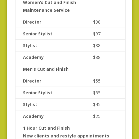
Women’s Cut and Finish
Maintenance Service
Director
$98
Senior Stylist
$97
Stylist
$88
Academy
$88
Men’s Cut and Finish
Director
$55
Senior Stylist
$55
Stylist
$45
Academy
$25
1 Hour Cut and Finish
New clients and restyle appointments