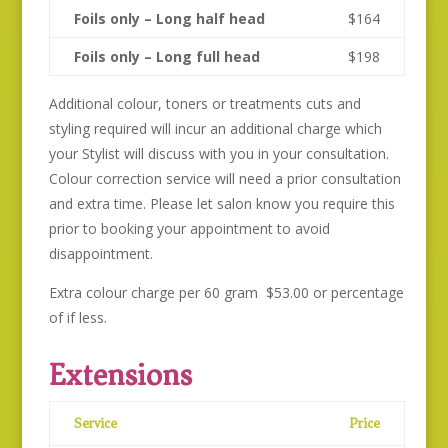
Foils only – Long half head
$164
Foils only – Long full head
$198
Additional colour, toners or treatments cuts and
styling required will incur an additional charge which
your Stylist will discuss with you in your consultation.
Colour correction service will need a prior consultation
and extra time. Please let salon know you require this
prior to booking your appointment to avoid
disappointment.
Extra colour charge per 60 gram $53.00 or percentage
of if less.
Extensions
Service
Price