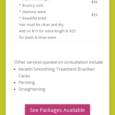
$49
* Bouncy curls
–
* Glamour wave
$59
* Beautiful braid
Hair must be clean and dry.
Add on $15 for extra length & $25
for wash & blow wave.
Other services quoted on consultation include:
Keratin Smoothing Treatment Brazilian
Cacau
Perming
Straightening
See Packages Available