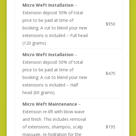
Micro Weft Installation
–
Extension deposit 50% of total
price to be paid at time of
$950
booking. A cut to blend your new
extensions is included – Full head
(120 grams)
Micro Weft Installation
–
Extension deposit 50% of total
price to be paid at time of
$475
booking. A cut to blend your new
extensions is included – Half
head (60 grams)
Micro Weft Maintenance
–
Extension re-lift with blow wave
and finish. This includes removal
of extensions, shampoo, scalp
$195
massage, re-hydration for the