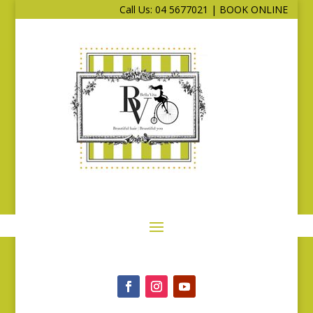
Call Us: 04 5677021
|
BOOK ONLINE