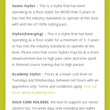
Senior Stylist
– This is a stylist that has been
operating as a floor stylist for MORE than 5 years or
has met the industry standards to operate at this level
with and min of 100% cutting pass.
Stylist(Emerging)
– This is a stylist that has been
operating as a floor stylist for a minimum of 3- 5 years
or has met the industry standards to operate at this
level. Please note that some Stylists may be at a more
advanced level due to high pass rates and time spent
in External course training due to high passes.
Academy Stylist
– Prices at a lower cost level on
Tuesdays and Wednesdays between set hours with an
apprentice only. Terms and conditions apply.
Find out
more about Academy here.
GOLD CARD HOLDERS.
We love to support our senior
citizens too. On week days only excluding late nights