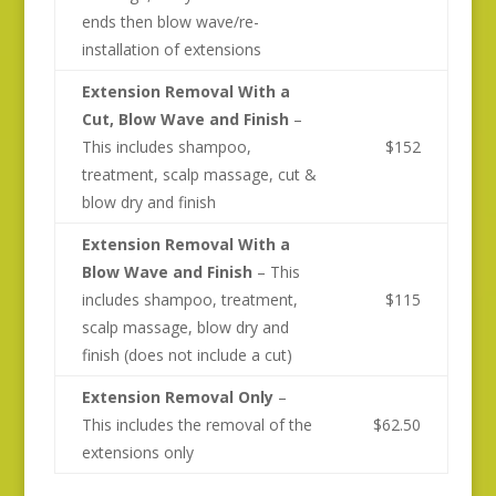
ends then blow wave/re-
installation of extensions
Extension Removal With a
Cut, Blow Wave and Finish
–
This includes shampoo,
$152
treatment, scalp massage, cut &
blow dry and finish
Extension Removal With a
Blow Wave and Finish
– This
includes shampoo, treatment,
$115
scalp massage, blow dry and
finish (does not include a cut)
Extension Removal Only
–
This includes the removal of the
$62.50
extensions only