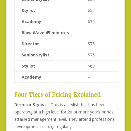
Stylist
$52
Academy
$35
Blow Wave 45 minutes
Director
$75
Senior Stylist
$75
Stylist
$60
Academy
–
Four Tiers of Pricing Explained
Director Stylist
– This is a stylist that has been
operating at a high level for 20 or more years or has
attained management level. They attend professional
development training regularly.