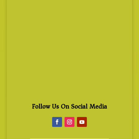
Follow Us On Social Media