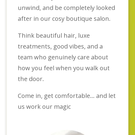
unwind, and be completely looked
after in our cosy boutique salon.
Think beautiful hair, luxe
treatments, good vibes, and a
team who genuinely care about
how you feel when you walk out
the door.
Come in, get comfortable… and let
us work our magic