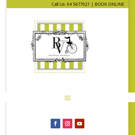
Call Us: 04 5677021
|
BOOK ONLINE