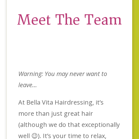
Meet The Team
Warning: You may never want to
leave…
At Bella Vita Hairdressing, it’s
more than just great hair
(although we do that exceptionally
well 😉). It’s your time to relax,