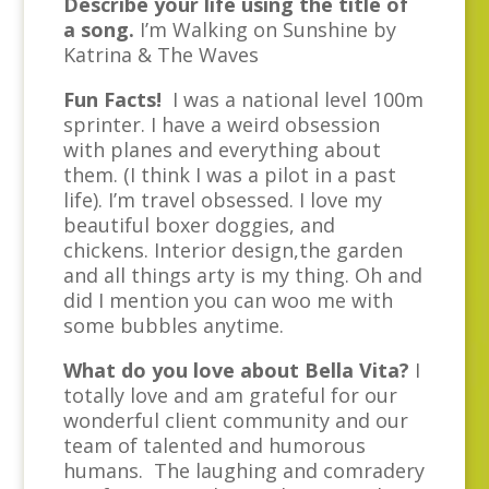
Describe your life using the title of
a song.
I’m Walking on Sunshine by
Katrina & The Waves
Fun Facts!
I was a national level 100m
sprinter. I have a weird obsession
with planes and everything about
them. (I think I was a pilot in a past
life). I’m travel obsessed. I love my
beautiful boxer doggies, and
chickens. Interior design,the garden
and all things arty is my thing. Oh and
did I mention you can woo me with
some bubbles anytime.
What do you love about Bella Vita?
I
totally love and am grateful for our
wonderful client community and our
team of talented and humorous
humans. The laughing and comradery