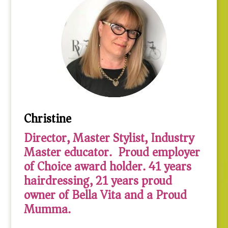
Christine
Director, Master Stylist, Industry
Master educator. Proud employer
of Choice award holder. 41 years
hairdressing, 21 years proud
owner of Bella Vita and a Proud
Mumma.