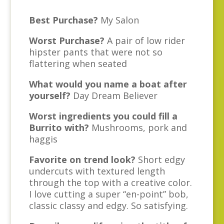
Best Purchase?
My Salon
Worst Purchase?
A pair of low rider
hipster pants that were not so
flattering when seated
What would you name a boat after
yourself?
Day Dream Believer
Worst ingredients you could fill a
Burrito with?
Mushrooms, pork and
haggis
Favorite on trend look?
Short edgy
undercuts with textured length
through the top with a creative color.
I love cutting a super “en-point” bob,
classic classy and edgy. So satisfying.