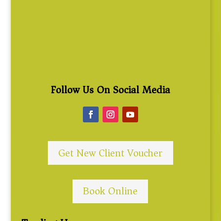
Follow Us On Social Media
Get New Client Voucher
Book Online