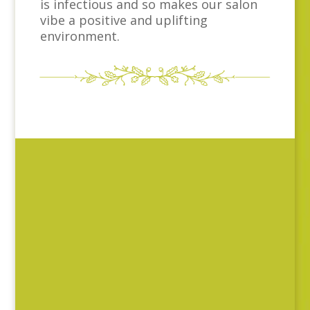
is infectious and so makes our salon
vibe a positive and uplifting
environment.