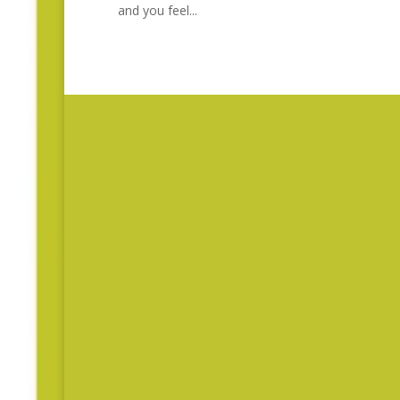
and you feel...