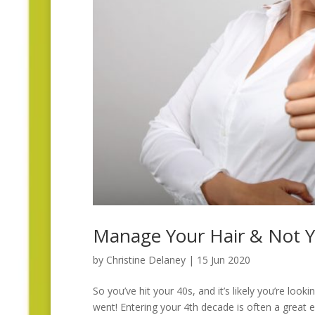
Manage Your Hair & Not Y
by
Christine Delaney
|
15 Jun 2020
So you’ve hit your 40s, and it’s likely you’re lo
went! Entering your 4th decade is often a great ex