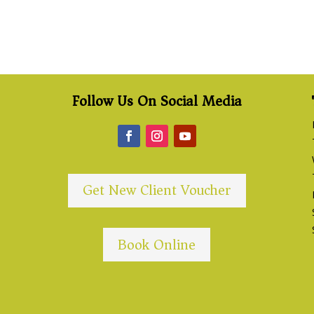
Follow Us On Social Media
Get New Client Voucher
Book Online