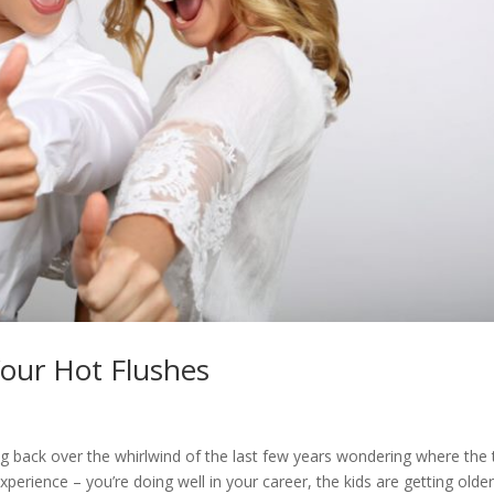
our Hot Flushes
oking back over the whirlwind of the last few years wondering where the
perience – you’re doing well in your career, the kids are getting older