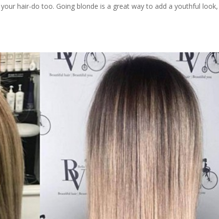
your hair-do too. Going blonde is a great way to add a youthful look,