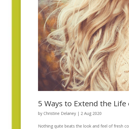
5 Ways to Extend the Life
by
Christine Delaney
|
2 Aug 2020
Nothing quite beats the look and feel of fresh co