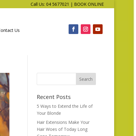
Call Us: 04 5677021
|
BOOK ONLINE
Contact Us
Recent Posts
5 Ways to Extend the Life of
Your Blonde
Hair Extensions Make Your
Hair Woes of Today Long