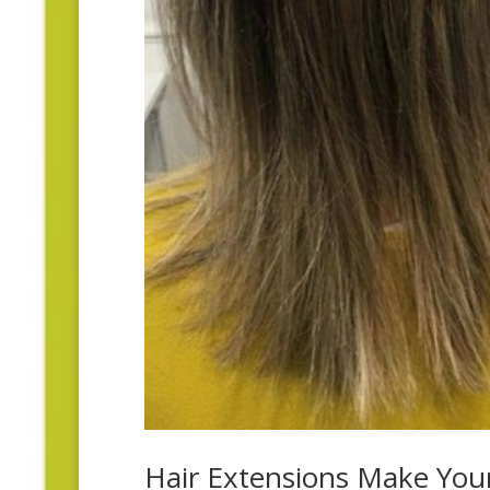
Hair Extensions Make You