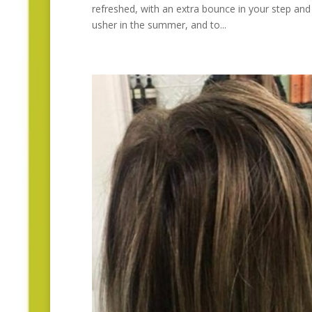
refreshed, with an extra bounce in your step and 
usher in the summer, and to...