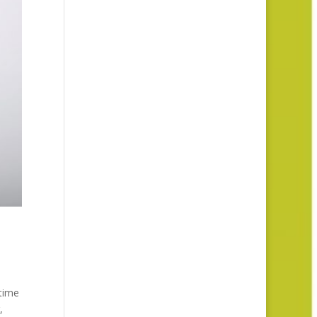
 time
,