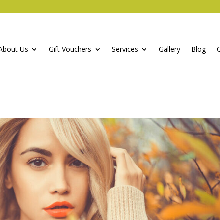
About Us
Gift Vouchers
Services
Gallery
Blog