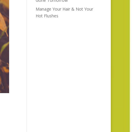
Gone Tomorrow
Manage Your Hair & Not Your
Hot Flushes