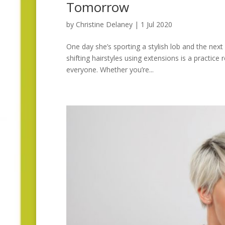
Tomorrow
by
Christine Delaney
|
1 Jul 2020
One day she’s sporting a stylish lob and the next 
shifting hairstyles using extensions is a practice r
everyone. Whether you’re...