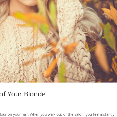
 of Your Blonde
lour on your hair. When you walk out of the salon, you feel instantly