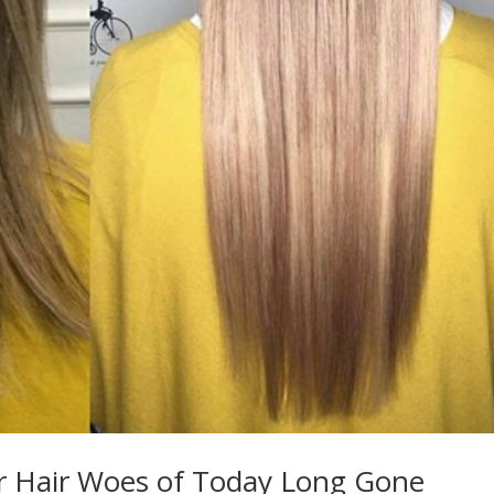
r Hair Woes of Today Long Gone