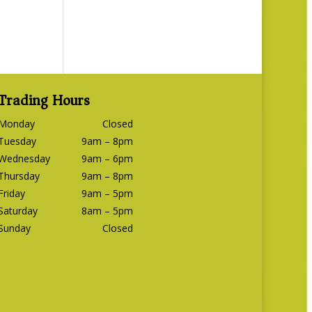
Trading Hours
Monday
Closed
Tuesday
9am – 8pm
Wednesday
9am – 6pm
Thursday
9am – 8pm
Friday
9am – 5pm
Saturday
8am – 5pm
Sunday
Closed