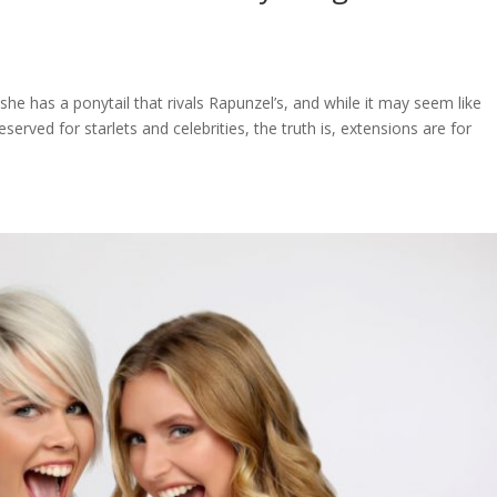
she has a ponytail that rivals Rapunzel’s, and while it may seem like
eserved for starlets and celebrities, the truth is, extensions are for